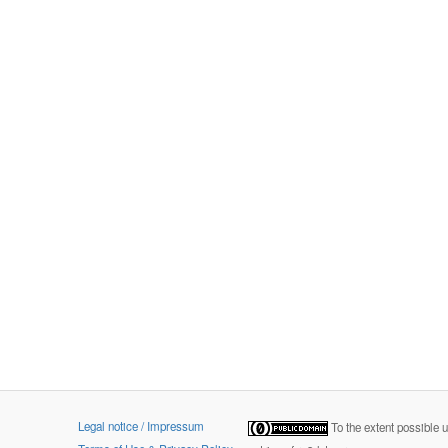
Legal notice / Impressum
To the extent possible 