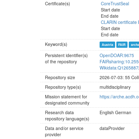
Certificate(s)
CoreTrustSeal
Start date
End date
CLARIN certificate 
Start date
End date
Keyword(s)
Austria
FAIR
arch
Persistent identifier(s)
OpenDOAR:9675
of the repository
FAIRsharing:10.25
Wikidata:Q1265887
Repository size
2026-07-03: 55 Coll
Repository type(s)
multidisciplinary
Mission statement for
https://arche.acdh.
designated community
Research data
English
German
repository language(s)
Data and/or service
dataProvider
provider