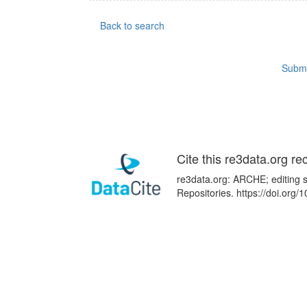
Back to search
Submi
Cite this re3data.org re
re3data.org: ARCHE; editing s
Repositories. https://doi.or