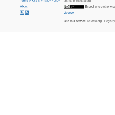
Terms of Use & Privacy Policy
entries of re3data.org.
About
Except where otherwise 
License
.
Cite this service:
re3data.org - Registr