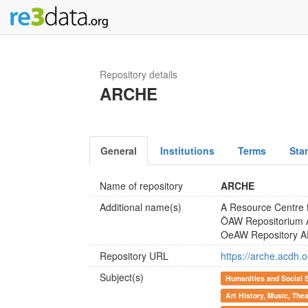
Repository details
ARCHE
General
Institutions
Terms
Sta
Name of repository
ARCHE
Additional name(s)
A Resource Centre 
ÖAW Repositorium
OeAW Repository 
Repository URL
https://arche.acdh.
Subject(s)
Humanities and Social 
Art History, Music, The