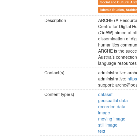
Social and Cultural Ant
Islamic Studies, Arabia
Description
ARCHE (A Resource C
Centre for Digital 
(OeAW) aimed at off
dissemination of dig
humanities communi
ARCHE is the succe
Austria’s connectio
language resources
Contact(s)
administrative: ar
administrative:
http
support: arche@oea
Content type(s)
dataset
geospatial data
recorded data
image
moving image
still image
text