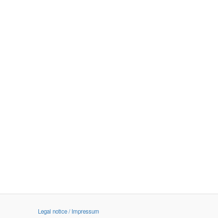
Legal notice / Impressum