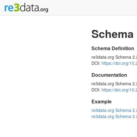
Schema
Schema Definition
re3data.org Schema 2
DOI:
https://doi.org/10
Documentation
re3data.org Schema 2.
DOI:
https://doi.org/10
Example
re3data.org Schema 2
re3data.org Schema 2