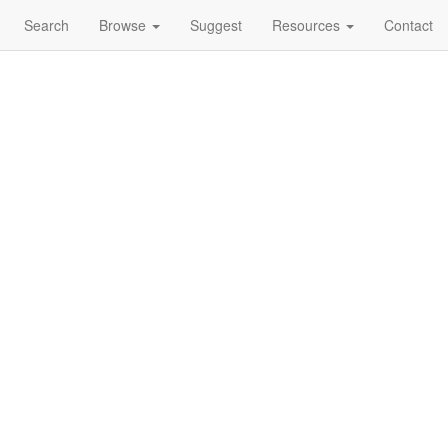
Search
Browse
Suggest
Resources
Contact