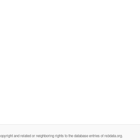
opyright and related or neighboring rights to the database entries of re3data.org.