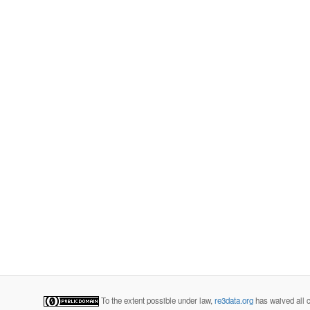
To the extent possible under law,
re3data.org
has waived all c