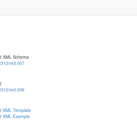
.2 XML Schema
.2312/re3.007
2
.2312/re3.006
.2 XML Template
.2 XML Example