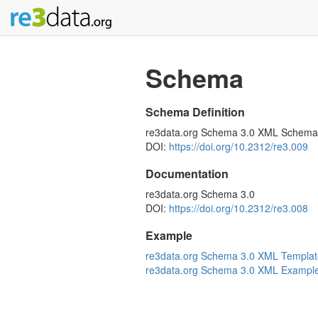
Schema
Schema Definition
re3data.org Schema 3.0 XML Schema
DOI:
https://doi.org/10.2312/re3.009
Documentation
re3data.org Schema 3.0
DOI:
https://doi.org/10.2312/re3.008
Example
re3data.org Schema 3.0 XML Templat
re3data.org Schema 3.0 XML Exampl