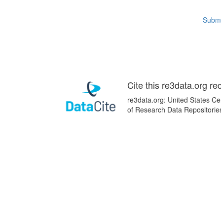
Submi
Cite this re3data.org re
re3data.org: United States Ce
of Research Data Repositorie