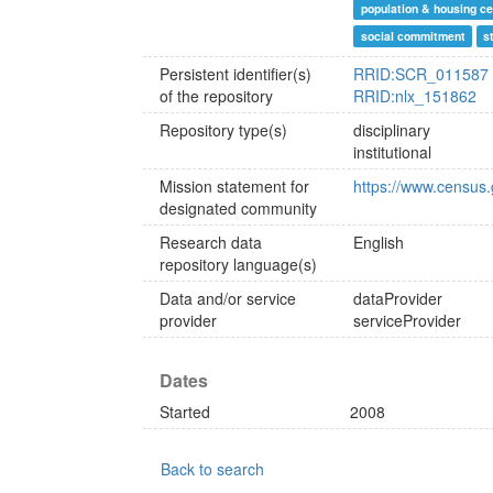
population & housing c
social commitment
s
Persistent identifier(s)
RRID:SCR_011587
of the repository
RRID:nlx_151862
Repository type(s)
disciplinary
institutional
Mission statement for
https://www.census.
designated community
Research data
English
repository language(s)
Data and/or service
dataProvider
provider
serviceProvider
Dates
Started
2008
Back to search