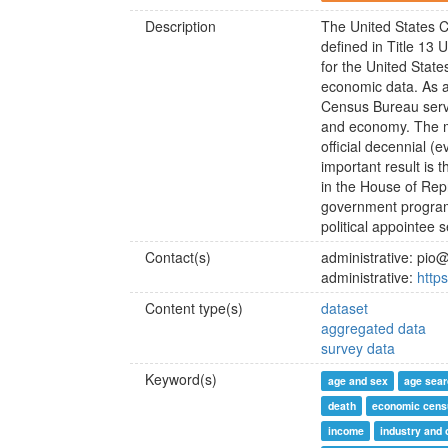
Description
The United States C
defined in Title 13 
for the United Stat
economic data. As a
Census Bureau serve
and economy. The mo
official decennial (
important result is 
in the House of Repr
government programs
political appointee 
Contact(s)
administrative: pi
administrative:
http
Content type(s)
dataset
aggregated data
survey data
Keyword(s)
age and sex
age sear
death
economic cens
income
industry and 