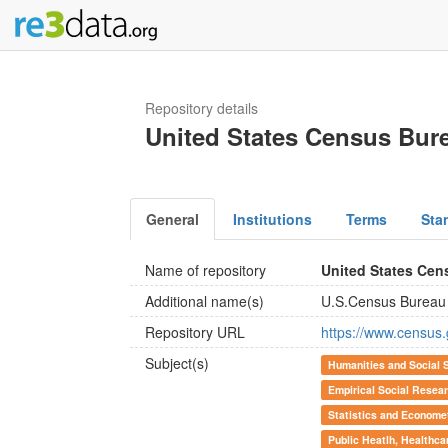
Repository details
United States Census Bur
General
Institutions
Terms
Sta
Name of repository
United States Cen
Additional name(s)
U.S.Census Bureau
Repository URL
https://www.census.
Subject(s)
Humanities and Social 
Empirical Social Resea
Statistics and Econome
Public Heatlh, Healthca