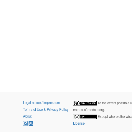
Legal notice / Impressum
To the extent possible 
Terms of Use & Privacy Policy
entries of re3data.org.
About
Except where otherwise 
License
.