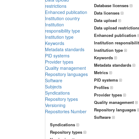
Database licenses
restrictions
Enhanced publication
Data licenses
Institution country
Data upload
Institution
Data upload restriction
responsibility type
Enhanced publication
Institution type
Institution responsibili
Keywords
Metadata standards
Institution type
PID systems
Keywords
Provider types
Metadata standards
Quality management
Metrics
Repository languages
PID systems
Software
Subjects
Profiles
Syndications
Provider types
Repository types
Quality management
Versioning
Repository languages
Repositories Number
Software
Syndications
Repository types