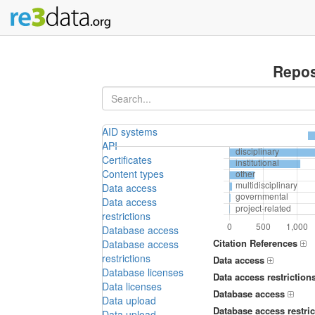
Repos
AID systems
API
Certificates
Content types
Data access
Data access
restrictions
Database access
Citation References
Database access
restrictions
Data access
Database licenses
Data access restriction
Data licenses
Database access
Data upload
Database access restric
Data upload