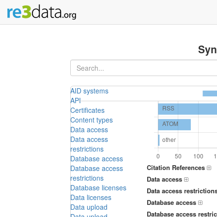
Syn
AID systems
API
Certificates
Content types
Data access
Data access
restrictions
Database access
Citation References
Database access
restrictions
Data access
Database licenses
Data access restriction
Data licenses
Database access
Data upload
Database access restric
Data upload