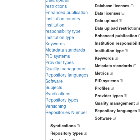
Database licenses
restrictions
Enhanced publication
Data licenses
Institution country
Data upload
Institution
Data upload restriction
responsibility type
Enhanced publication
Institution type
Institution responsibili
Keywords
Metadata standards
Institution type
PID systems
Keywords
Provider types
Metadata standards
Quality management
Metrics
Repository languages
PID systems
Software
Subjects
Profiles
Syndications
Provider types
Repository types
Quality management
Versioning
Repository languages
Repositories Number
Software
Syndications
Repository types