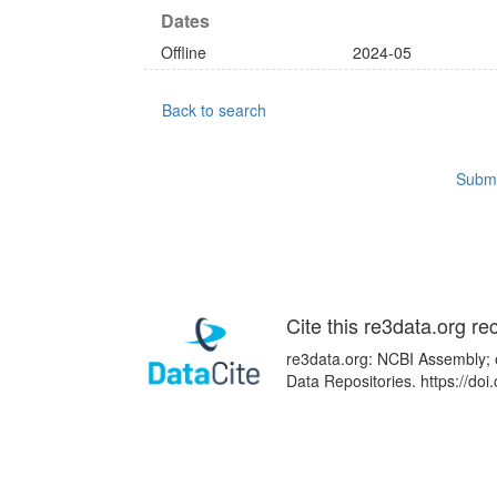
Dates
Offline
2024-05
Back to search
Submi
Cite this re3data.org re
re3data.org: NCBI Assembly; e
Data Repositories. https://d