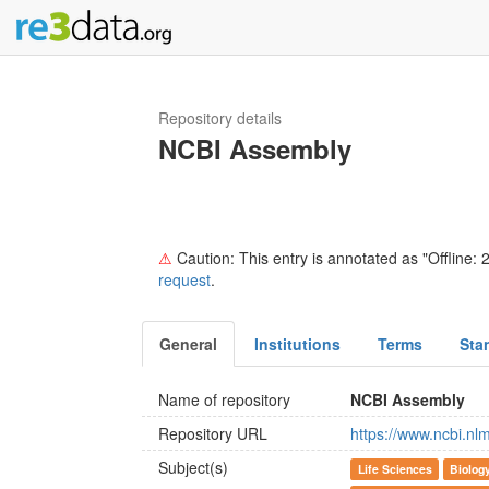
Repository details
NCBI Assembly
⚠
Caution: This entry is annotated as "Offline: 2
request
.
General
Institutions
Terms
Sta
Name of repository
NCBI Assembly
Repository URL
https://www.ncbi.nl
Subject(s)
Life Sciences
Biolog