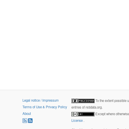
Legal notice / Impressum
To the extent possible 
Terms of Use & Privacy Policy
entries of re3data.org.
About
Except where otherwise 
License
.