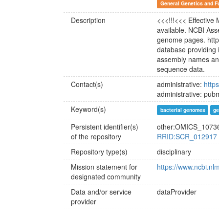
General Genetics and F
Description
<<<!!!<<< Effective
available. NCBI As
genome pages. http
database providing 
assembly names and 
sequence data.
Contact(s)
administrative:
http
administrative: pu
Keyword(s)
bacterial genomes
g
Persistent identifier(s)
other:OMICS_1073
of the repository
RRID:SCR_012917
Repository type(s)
disciplinary
Mission statement for
https://www.ncbi.nl
designated community
Data and/or service
dataProvider
provider