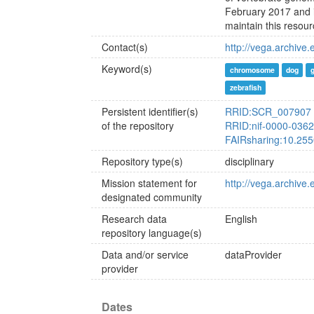
February 2017 and i
maintain this resour
Contact(s)
http://vega.archive
Keyword(s)
chromosome
dog
zebrafish
Persistent identifier(s)
RRID:SCR_007907
of the repository
RRID:nif-0000-036
FAIRsharing:10.25
Repository type(s)
disciplinary
Mission statement for
http://vega.archive
designated community
Research data
English
repository language(s)
Data and/or service
dataProvider
provider
Dates