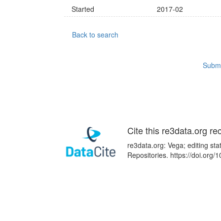
Started
2017-02
Back to search
Submi
Cite this re3data.org re
re3data.org: Vega; editing st
Repositories. https://doi.or