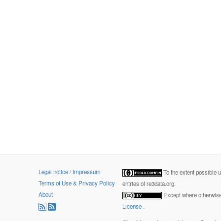
Legal notice / Impressum
To the extent possible 
Terms of Use & Privacy Policy
entries of re3data.org.
About
Except where otherwise 
License
.