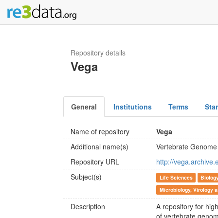
Repository details
Vega
General
Institutions
Terms
Sta
Name of repository
Vega
Additional name(s)
Vertebrate Genome 
Repository URL
http://vega.archive
Subject(s)
Life Sciences
Biolog
Microbiology, Virology
Description
A repository for hi
of vertebrate genom