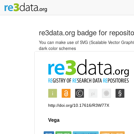
re3data.org badge for reposit
You can make use of SVG (Scalable Vector Graphics
dark color schemes