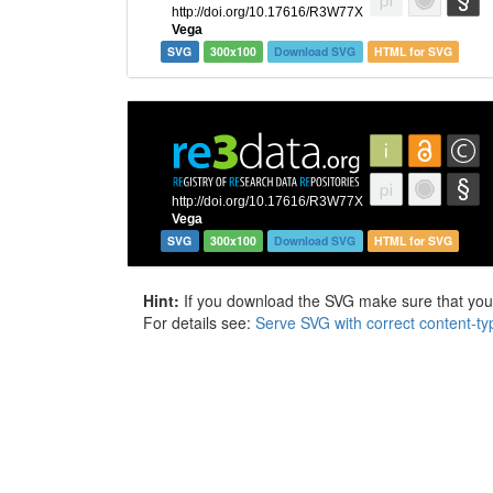
SVG
300x100
Download SVG
HTML for SVG
SVG
300x100
Download SVG
HTML for SVG
Hint:
If you download the SVG make sure that your 
For details see:
Serve SVG with correct content-ty