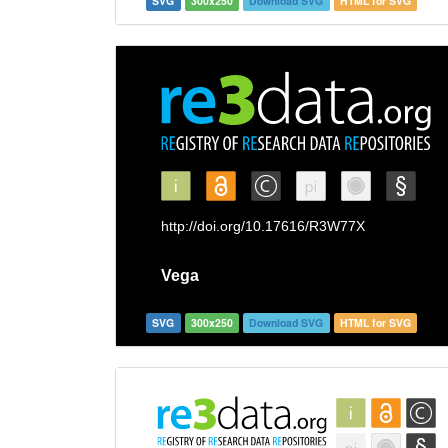
SVG
300x250
Download SVG
HTML for SVG
SVG
300x250
Download SVG
HTML for SVG