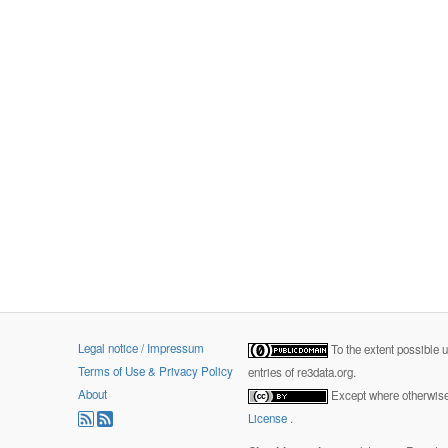
Legal notice / Impressum
To the extent possible 
Terms of Use & Privacy Policy
entries of re3data.org.
About
Except where otherwise 
License
.