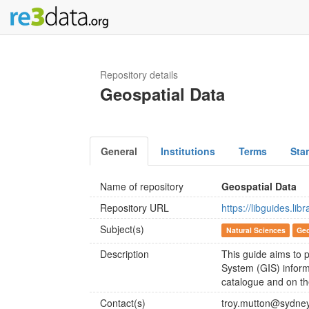
Repository details
Geospatial Data
General
Institutions
Terms
Sta
Name of repository
Geospatial Data
Repository URL
https://libguides.li
Subject(s)
Natural Sciences
Geo
Description
This guide aims to p
System (GIS) inform
catalogue and on t
Contact(s)
troy.mutton@sydne