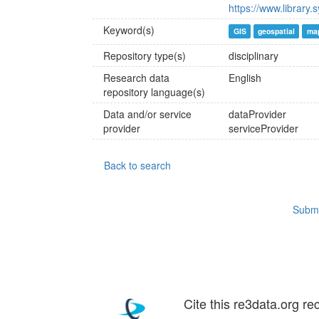
https://www.library.
Keyword(s)
GIS
geospatial
ma
Repository type(s)
disciplinary
Research data
English
repository language(s)
Data and/or service
dataProvider
provider
serviceProvider
Back to search
Submi
Cite this re3data.org re