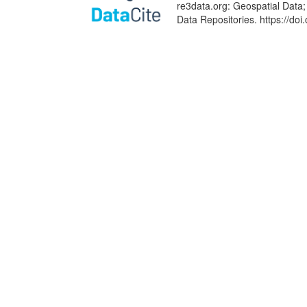
re3data.org: Geospatial Data;
Data Repositories. https://d