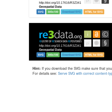
SVG
300x100
Download SVG
HTML for SVG
SVG
300x100
Download SVG
HTML for SVG
Hint:
If you download the SVG make sure that your 
For details see:
Serve SVG with correct content-ty