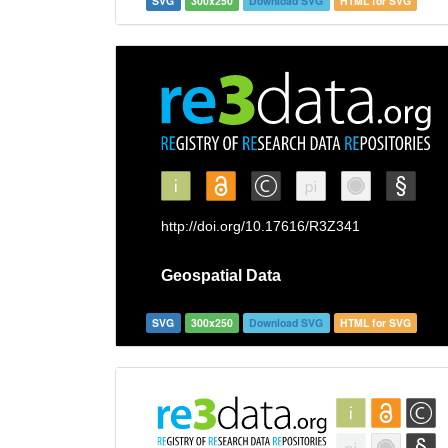
SVG
300x250
Download SVG
HTML for SVG
SVG
300x250
Download SVG
HTML for SVG