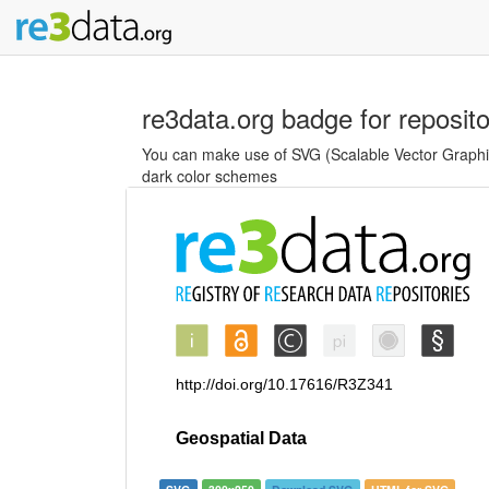
re3data.org badge for reposit
You can make use of SVG (Scalable Vector Graphics
dark color schemes