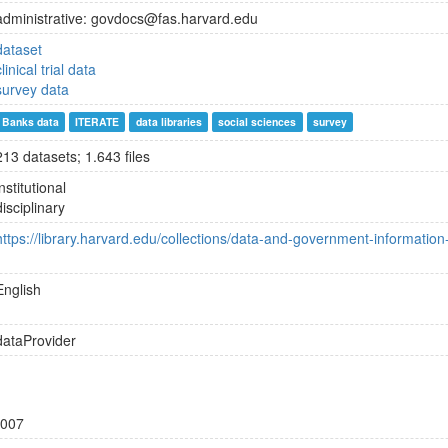
administrative: govdocs@fas.harvard.edu
dataset
clinical trial data
survey data
Banks data
ITERATE
data libraries
social sciences
survey
213 datasets; 1.643 files
institutional
disciplinary
https://library.harvard.edu/collections/data-and-government-information-
English
dataProvider
007