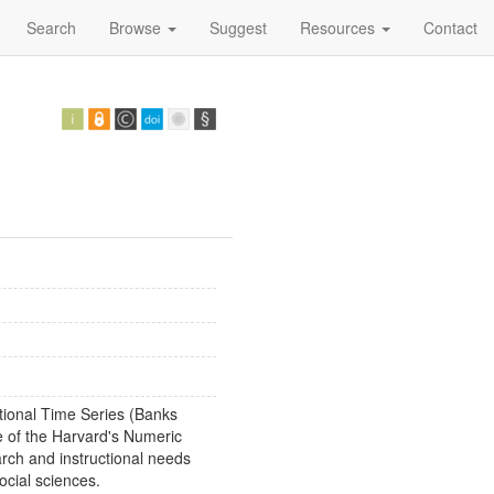
Search
Browse
Suggest
Resources
Contact
tional Time Series (Banks
 of the Harvard's Numeric
arch and instructional needs
ocial sciences.