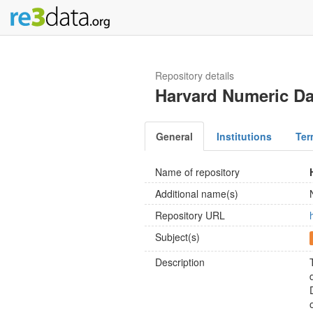
Repository details
Harvard Numeric Da
General
Institutions
Ter
Name of repository
Additional name(s)
Repository URL
Subject(s)
Description