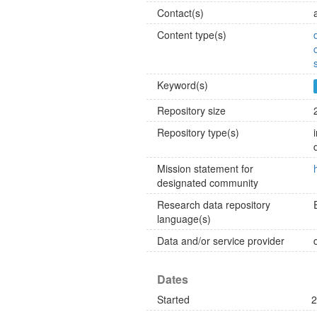
Contact(s)
Content type(s)
Keyword(s)
Repository size
Repository type(s)
Mission statement for
designated community
Research data repository
language(s)
Data and/or service provider
Dates
Started
2