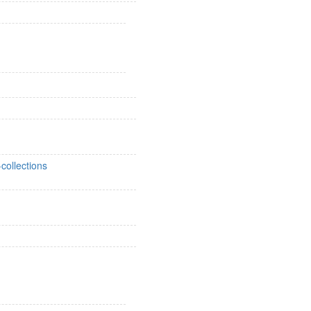
collections