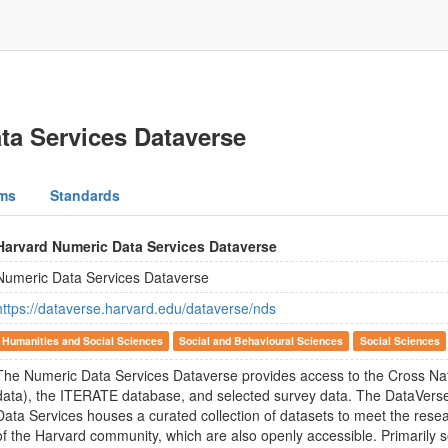
ta Services Dataverse
ms
Standards
Harvard Numeric Data Services Dataverse
Numeric Data Services Dataverse
https://dataverse.harvard.edu/dataverse/nds
Humanities and Social Sciences
Social and Behavioural Sciences
Social Sciences
The Numeric Data Services Dataverse provides access to the Cross Na
data), the ITERATE database, and selected survey data. The DataVerse
Data Services houses a curated collection of datasets to meet the rese
of the Harvard community, which are also openly accessible. Primarily s