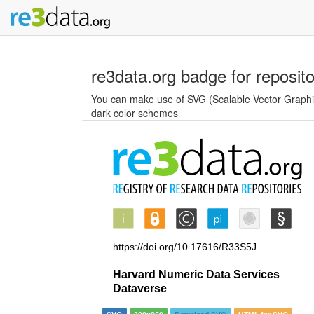
re3data.org badge for reposit
You can make use of SVG (Scalable Vector Graphics
dark color schemes