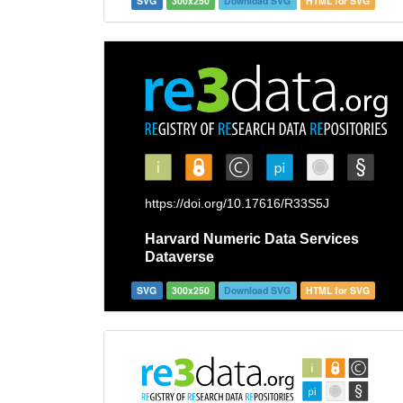
SVG
300x250
Download SVG
HTML for SVG
SVG
300x250
Download SVG
HTML for SVG