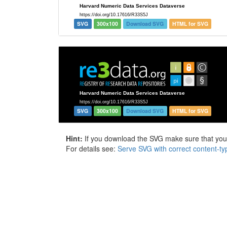
SVG
300x100
Download SVG
HTML for SVG
SVG
300x100
Download SVG
HTML for SVG
Hint:
If you download the SVG make sure that your 
For details see:
Serve SVG with correct content-ty