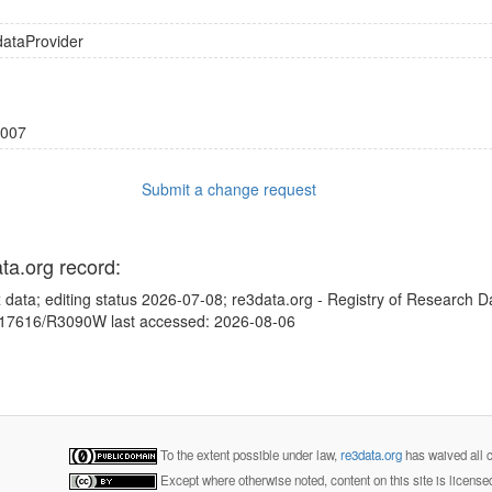
dataProvider
007
Submit a change request
ata.org record:
 data; editing status 2026-07-08; re3data.org - Registry of Research D
10.17616/R3090W last accessed: 2026-08-06
To the extent possible under law,
re3data.org
has waived all c
Except where otherwise noted, content on this site is licens