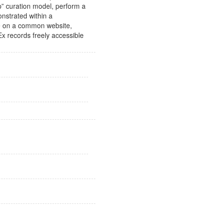
ep” curation model, perform a
onstrated within a
ace on a common website,
x records freely accessible