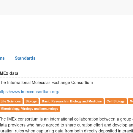
ms
Standards
IMEx data
The International Molecular Exchange Consortium
https://www.imexconsortium.org/
Life Sciences
Biology
Basic Research in Biology and Medicine
Cell Biology
M
Microbiology, Virology and Immunology
The IMEx consortium is an international collaboration between a group o
data providers who have agreed to share curation effort and develop and
curation rules when capturing data from both directly deposited interact