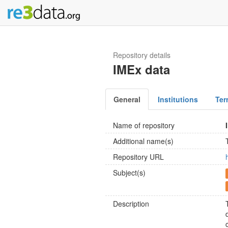
Repository details
IMEx data
General
Institutions
Ter
Name of repository
Additional name(s)
Repository URL
Subject(s)
Description