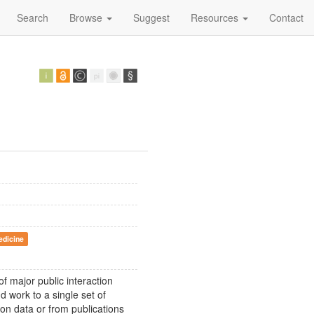
Search
Browse
Suggest
Resources
Contact
edicine
f major public interaction
 work to a single set of
ion data or from publications