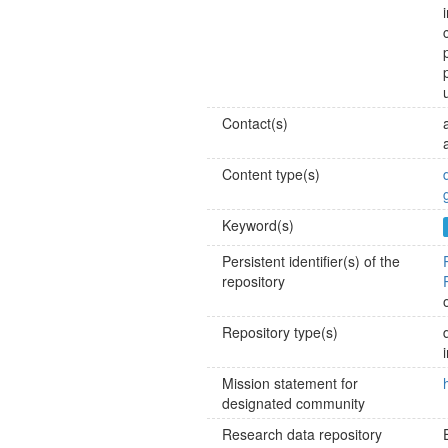
Contact(s)
Content type(s)
Keyword(s)
Persistent identifier(s) of the
repository
Repository type(s)
Mission statement for
designated community
Research data repository