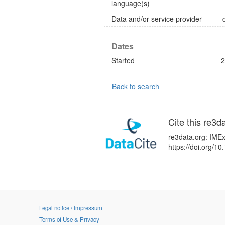
language(s)
Data and/or service provider
Dates
Started
2
Back to search
Cite this re3d
re3data.org: IMEx
https://doi.org/
Legal notice / Impressum
Terms of Use & Privacy