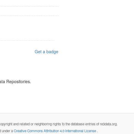
Get a badge
ata Repositories.
opyright and related or neighboring rights to the database entries of re3data.org.
ed under a
Creative Commons Attribution 4.0 International License
.