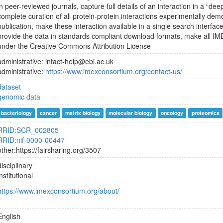
in peer-reviewed journals, capture full details of an interaction in a “de
complete curation of all protein-protein interactions experimentally dem
publication, make these interaction available in a single search interf
provide the data in standards compliant download formats, make all IME
under the Creative Commons Attribution License
administrative: intact-help@ebi.ac.uk
administrative:
https://www.imexconsortium.org/contact-us/
dataset
genomic data
bacteriology
cancer
matrix biology
molecular biology
oncology
proteomics
RRID:SCR_002805
RRID:nif-0000-00447
other:https://fairsharing.org/3507
disciplinary
institutional
https://www.imexconsortium.org/about/
English