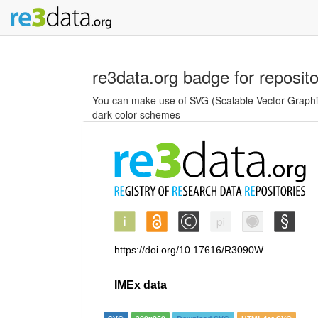
re3data.org badge for reposit
You can make use of SVG (Scalable Vector Graphics
dark color schemes