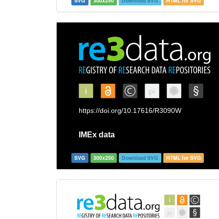
SVG
300x250
Download SVG
HTML for SVG
SVG
300x250
Download SVG
HTML for SVG