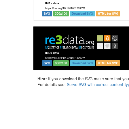
SVG
300x100
Download SVG
HTML for SVG
SVG
300x100
Download SVG
HTML for SVG
Hint:
If you download the SVG make sure that your 
For details see:
Serve SVG with correct content-ty