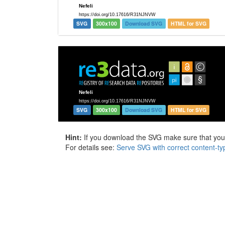
SVG
300x100
Download SVG
HTML for SVG
SVG
300x100
Download SVG
HTML for SVG
Hint:
If you download the SVG make sure that your 
For details see:
Serve SVG with correct content-ty