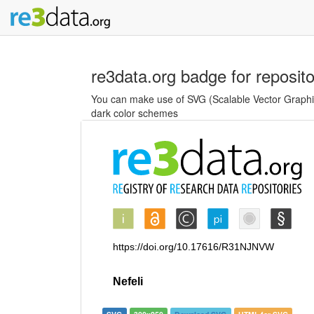
re3data.org badge for reposit
You can make use of SVG (Scalable Vector Graphics
dark color schemes