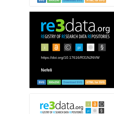
SVG
300x250
Download SVG
HTML for SVG
SVG
300x250
Download SVG
HTML for SVG