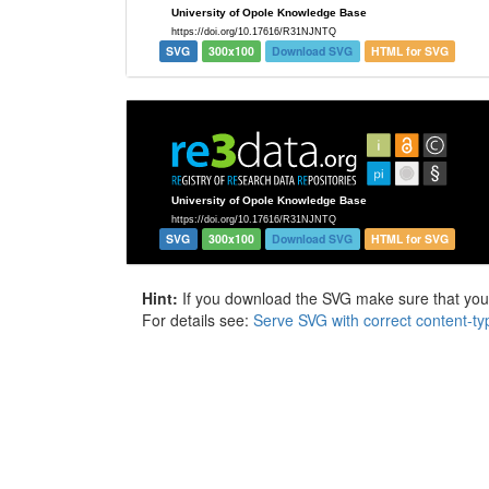
SVG
300x100
Download SVG
HTML for SVG
SVG
300x100
Download SVG
HTML for SVG
Hint:
If you download the SVG make sure that your 
For details see:
Serve SVG with correct content-ty