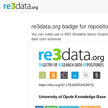
re3data.org badge for reposit
You can make use of SVG (Scalable Vector Graphics
dark color schemes