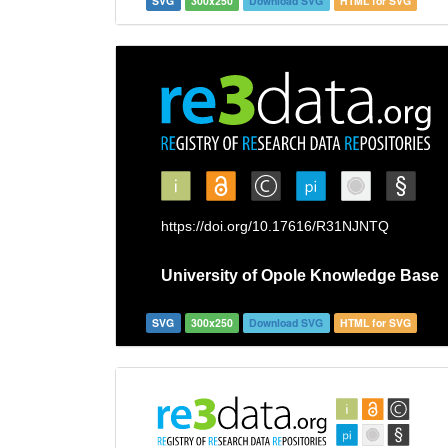
SVG
300x250
Download SVG
HTML for SVG
SVG
300x250
Download SVG
HTML for SVG