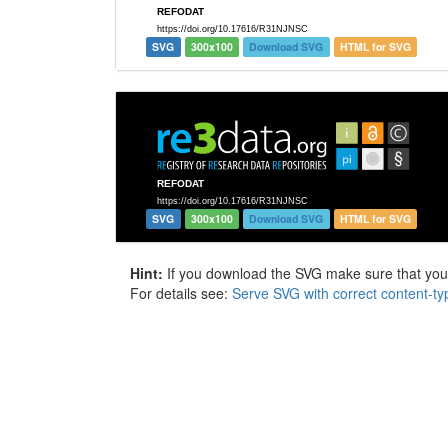
SVG
300x100
Download SVG
HTML for SVG
SVG
300x100
Download SVG
HTML for SVG
Hint:
If you download the SVG make sure that your 
For details see:
Serve SVG with correct content-ty