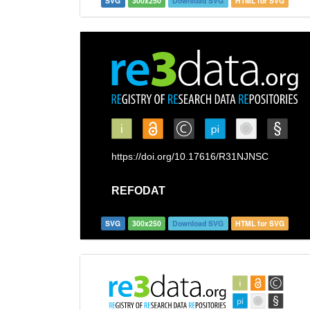
SVG
300x250
Download SVG
HTML for SVG
SVG
300x250
Download SVG
HTML for SVG