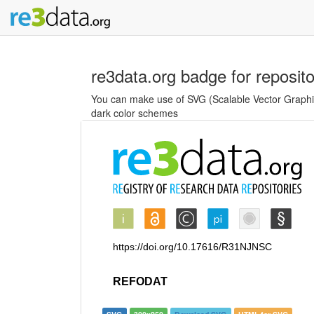
re3data.org badge for reposit
You can make use of SVG (Scalable Vector Graphics
dark color schemes