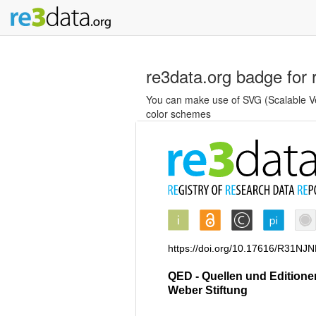
re3data.org badge for 
You can make use of SVG (Scalable Vec
color schemes