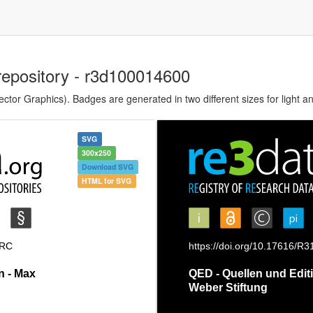
repository - r3d100014600
tor Graphics). Badges are generated in two different sizes for light a
SVG
300x250
Download SVG
HTML for SVG