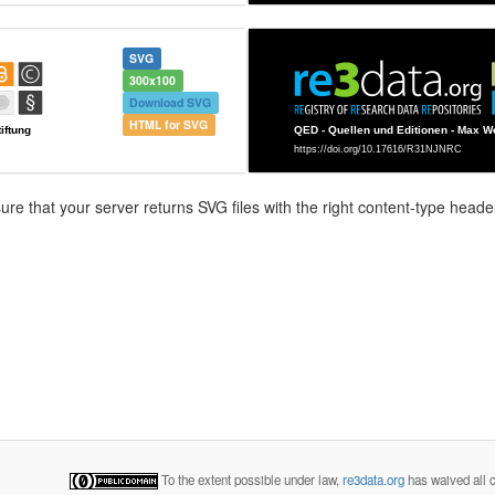
SVG
300x100
Download SVG
HTML for SVG
e that your server returns SVG files with the right content-type header
To the extent possible under law,
re3data.org
has waived all c