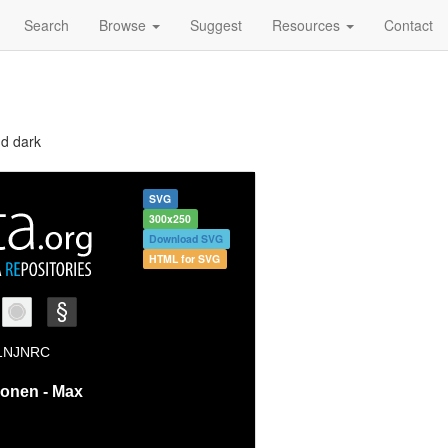
Search
Browse
Suggest
Resources
Contact
nd dark
SVG
300x250
Download SVG
HTML for SVG