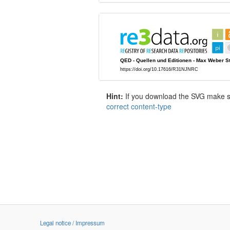
Hint:
If you download the SVG make sur
correct content-type
Legal notice / Impressum