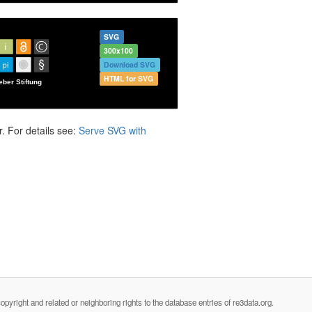
SVG
300x100
Download SVG
HTML for SVG
. For details see:
Serve SVG with
opyright and related or neighboring rights to the database entries of re3data.org.