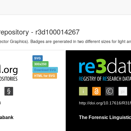
repository - r3d100014267
tor Graphics). Badges are generated in two different sizes for light a
SVG
300x250
Download SVG
HTML for SVG