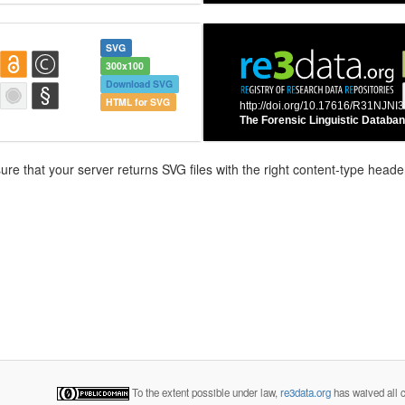
SVG
300x100
Download SVG
HTML for SVG
e that your server returns SVG files with the right content-type header
To the extent possible under law,
re3data.org
has waived all c