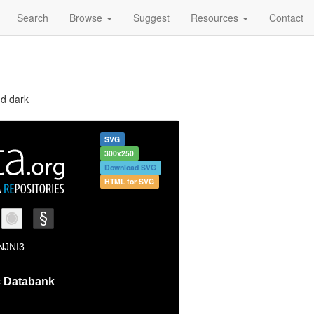
Search
Browse
Suggest
Resources
Contact
nd dark
SVG
300x250
Download SVG
HTML for SVG