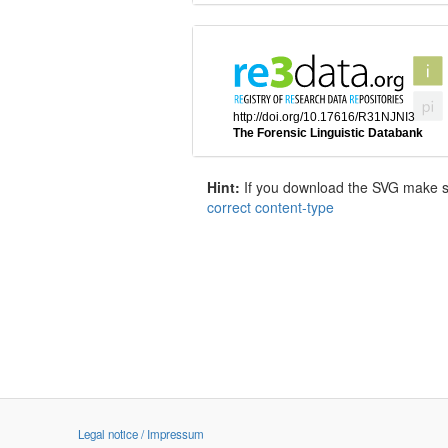
Hint:
If you download the SVG make sur
correct content-type
Legal notice / Impressum