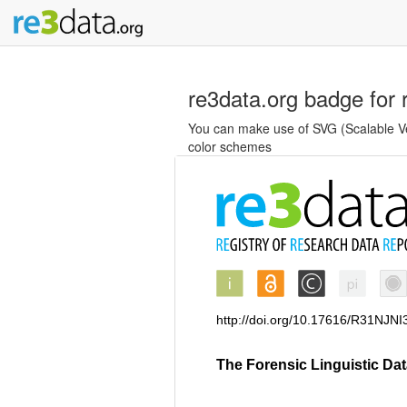
re3data.org badge for 
You can make use of SVG (Scalable Vec
color schemes