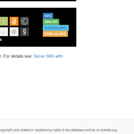
SVG
300x100
Download SVG
HTML for SVG
. For details see:
Serve SVG with
opyright and related or neighboring rights to the database entries of re3data.org.