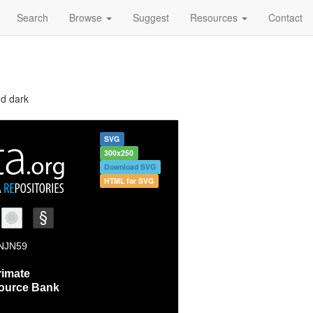
Search
Browse
Suggest
Resources
Contact
nd dark
SVG
300x250
Download SVG
HTML for SVG