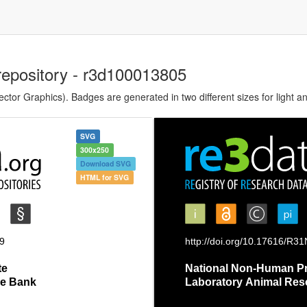
repository - r3d100013805
tor Graphics). Badges are generated in two different sizes for light a
SVG
300x250
Download SVG
HTML for SVG