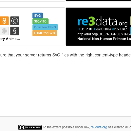
SVG
300x100
Download SVG
HTML for SVG
e that your server returns SVG files with the right content-type header
To the extent possible under law,
re3data.org
has waived all c