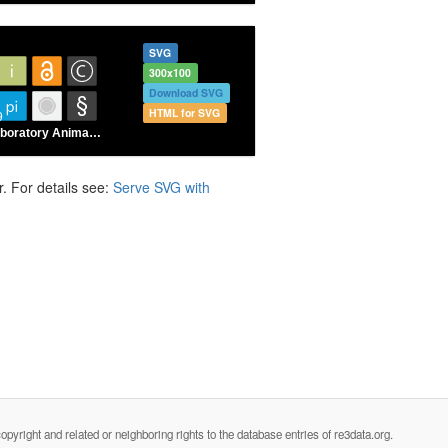
SVG
300x100
Download SVG
HTML for SVG
. For details see:
Serve SVG with
opyright and related or neighboring rights to the database entries of re3data.org.