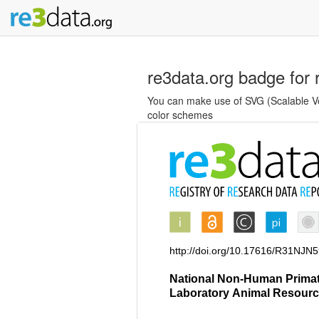
re3data.org badge for 
You can make use of SVG (Scalable Vec
color schemes