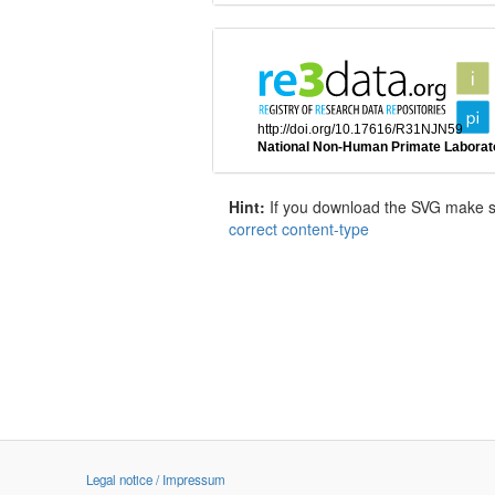
Hint:
If you download the SVG make sur
correct content-type
Legal notice / Impressum