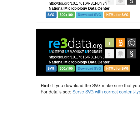
SVG
300x100
Download SVG
HTML for SVG
SVG
300x100
Download SVG
HTML for SVG
Hint:
If you download the SVG make sure that your 
For details see:
Serve SVG with correct content-ty