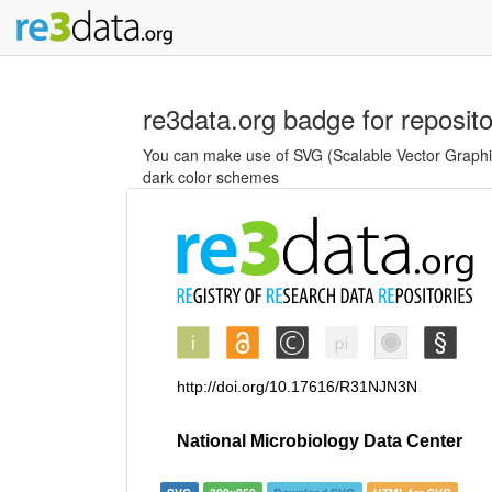
re3data.org badge for reposit
You can make use of SVG (Scalable Vector Graphics
dark color schemes