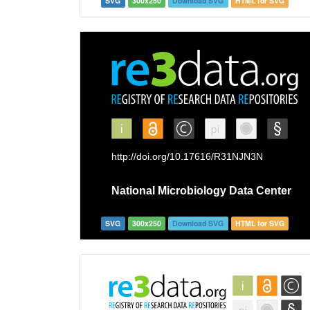
SVG
300x250
Download SVG
HTML for SVG
SVG
300x250
Download SVG
HTML for SVG