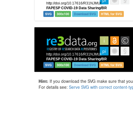
SVG
300x100
Download SVG
HTML for SVG
SVG
300x100
Download SVG
HTML for SVG
Hint:
If you download the SVG make sure that your 
For details see:
Serve SVG with correct content-ty