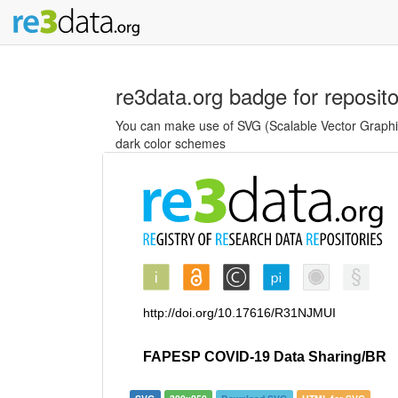
re3data.org badge for reposit
You can make use of SVG (Scalable Vector Graphics
dark color schemes