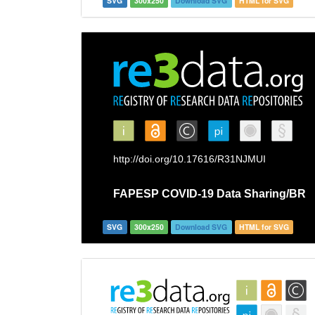
SVG
300x250
Download SVG
HTML for SVG
SVG
300x250
Download SVG
HTML for SVG