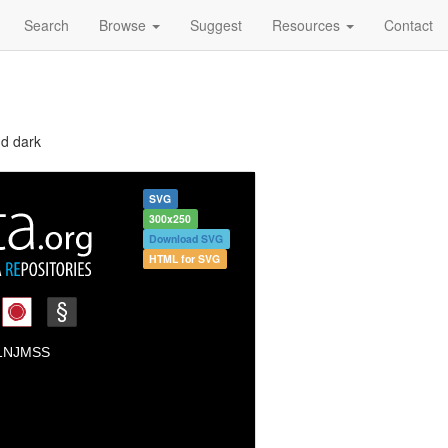
Search
Browse
Suggest
Resources
Contact
nd dark
SVG
300x250
Download SVG
HTML for SVG