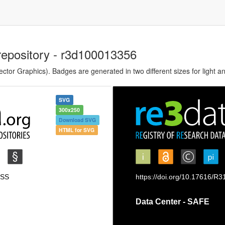
repository - r3d100013356
tor Graphics). Badges are generated in two different sizes for light a
SVG
300x250
Download SVG
HTML for SVG