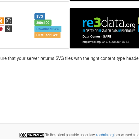
SVG
300x100
Download SVG
HTML for SVG
e that your server returns SVG files with the right content-type header
To the extent possible under law,
re3data.org
has waived all c