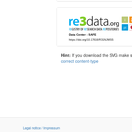
Hint:
If you download the SVG make sur
correct content-type
Legal notice / Impressum