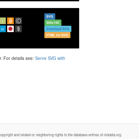
SVG
300x100
Download SVG
HTML for SVG
. For details see:
Serve SVG with
opyright and related or neighboring rights to the database entries of re3data.org.