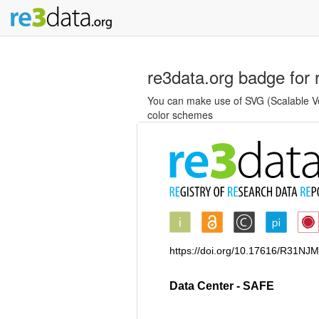
re3data.org badge for 
You can make use of SVG (Scalable Vec
color schemes