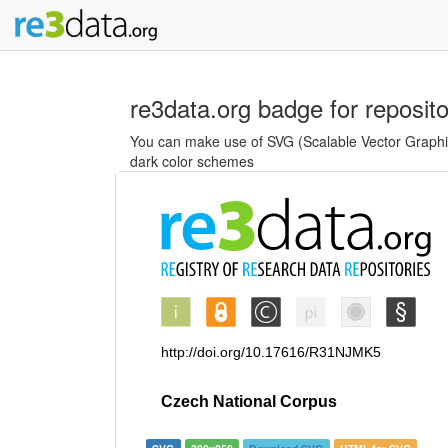
re3data.org badge for reposit
You can make use of SVG (Scalable Vector Graphics
dark color schemes