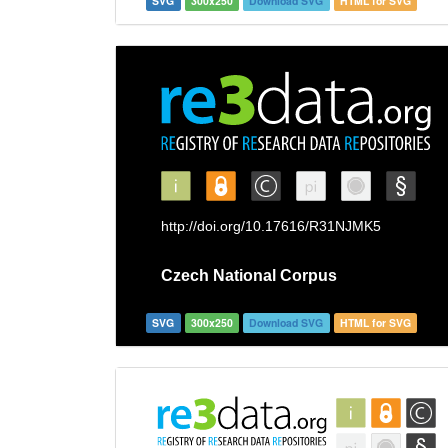
SVG
300x250
Download SVG
HTML for SVG
SVG
300x250
Download SVG
HTML for SVG