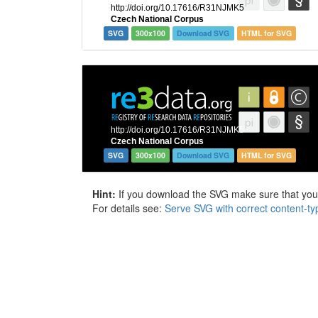
SVG
300x100
Download SVG
HTML for SVG
SVG
300x100
Download SVG
HTML for SVG
Hint:
If you download the SVG make sure that your 
For details see:
Serve SVG with correct content-ty