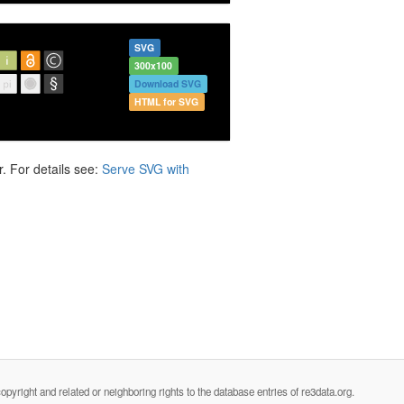
SVG
300x100
Download SVG
HTML for SVG
. For details see:
Serve SVG with
opyright and related or neighboring rights to the database entries of re3data.org.