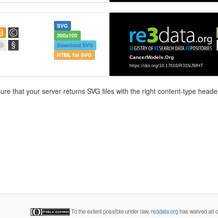
SVG
300x100
Download SVG
HTML for SVG
e that your server returns SVG files with the right content-type header
To the extent possible under law,
re3data.org
has waived all c