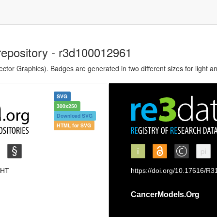
repository - r3d100012961
tor Graphics). Badges are generated in two different sizes for light a
SVG
300x250
Download SVG
HTML for SVG