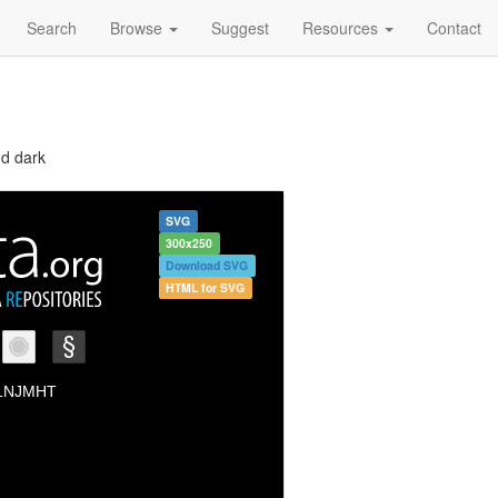
Search
Browse
Suggest
Resources
Contact
nd dark
SVG
300x250
Download SVG
HTML for SVG