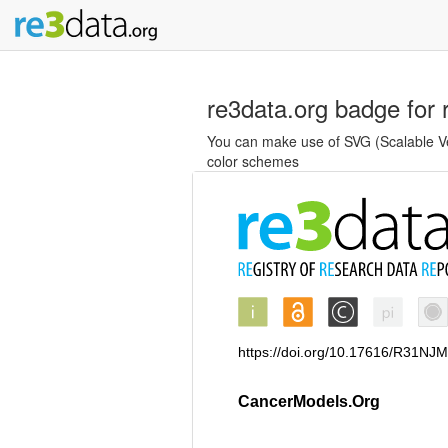
re3data.org badge for 
You can make use of SVG (Scalable Vec
color schemes