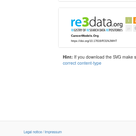
Hint:
If you download the SVG make sur
correct content-type
Legal notice / Impressum