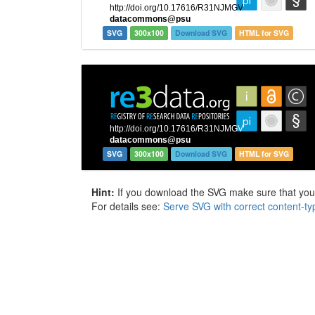
SVG
300x100
Download SVG
HTML for SVG
SVG
300x100
Download SVG
HTML for SVG
Hint:
If you download the SVG make sure that your 
For details see:
Serve SVG with correct content-ty