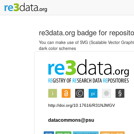
re3data.org badge for reposit
You can make use of SVG (Scalable Vector Graphics
dark color schemes