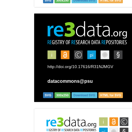
SVG
300x250
Download SVG
HTML for SVG
SVG
300x250
Download SVG
HTML for SVG