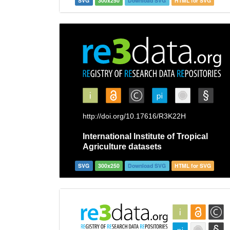
SVG
300x250
Download SVG
HTML for SVG
SVG
300x250
Download SVG
HTML for SVG