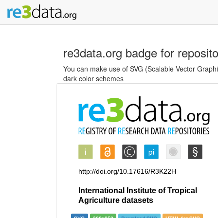
re3data.org badge for reposit
You can make use of SVG (Scalable Vector Graphics
dark color schemes