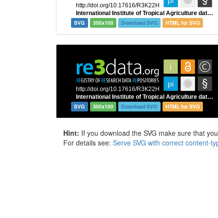
SVG
300x100
Download SVG
HTML for SVG
SVG
300x100
Download SVG
HTML for SVG
Hint:
If you download the SVG make sure that your 
For details see:
Serve SVG with correct content-ty