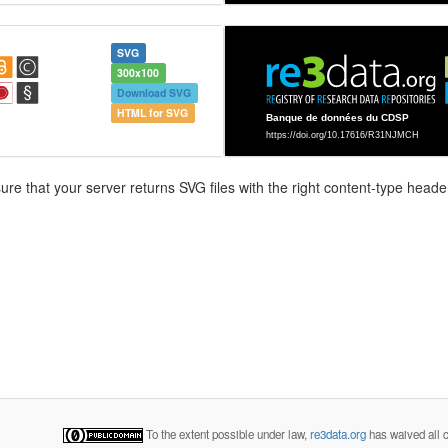
SVG
300x100
Download SVG
HTML for SVG
e that your server returns SVG files with the right content-type header
To the extent possible under law,
re3data.org
has waived all c