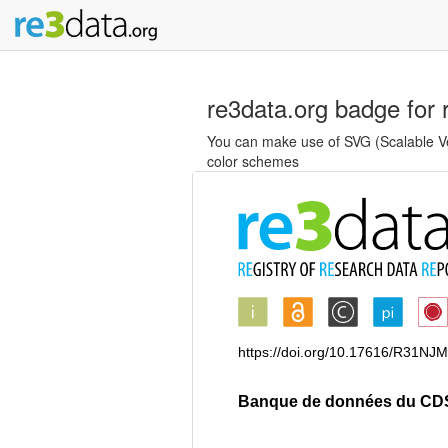
re3data.org badge for 
You can make use of SVG (Scalable Vec
color schemes