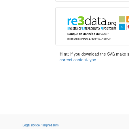
Hint:
If you download the SVG make sur
correct content-type
Legal notice / Impressum