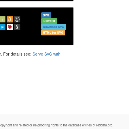
SVG
300x100
Download SVG
HTML for SVG
. For details see:
Serve SVG with
opyright and related or neighboring rights to the database entries of re3data.org.