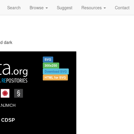
Search
Browse
Suggest
Resources
Contact
nd dark
SVG
300x250
Download SVG
HTML for SVG