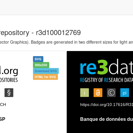
repository - r3d100012769
tor Graphics). Badges are generated in two different sizes for light a
SVG
300x250
Download SVG
HTML for SVG