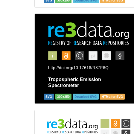
SVG
300x250
Download SVG
HTML for SVG
SVG
300x250
Download SVG
HTML for SVG