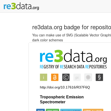
re3data.org badge for reposit
You can make use of SVG (Scalable Vector Graphics
dark color schemes