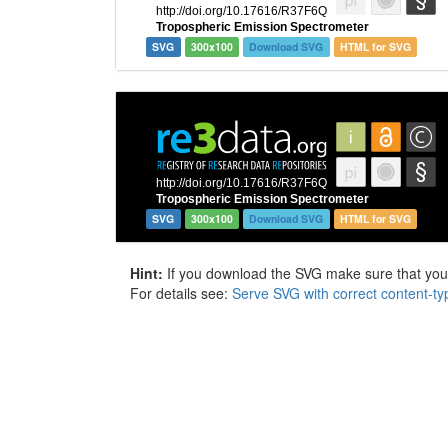
SVG
300x100
Download SVG
HTML for SVG
SVG
300x100
Download SVG
HTML for SVG
Hint:
If you download the SVG make sure that your 
For details see:
Serve SVG with correct content-ty