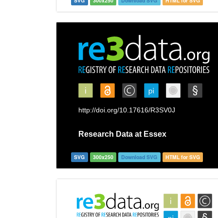
SVG
300x250
Download SVG
HTML for SVG
SVG
300x250
Download SVG
HTML for SVG