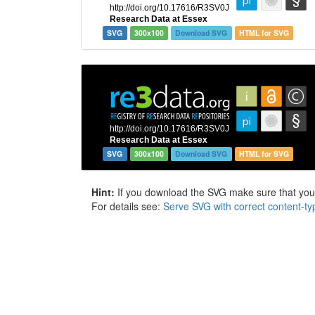
SVG
300x100
Download SVG
HTML for SVG
SVG
300x100
Download SVG
HTML for SVG
Hint:
If you download the SVG make sure that your 
For details see:
Serve SVG with correct content-ty