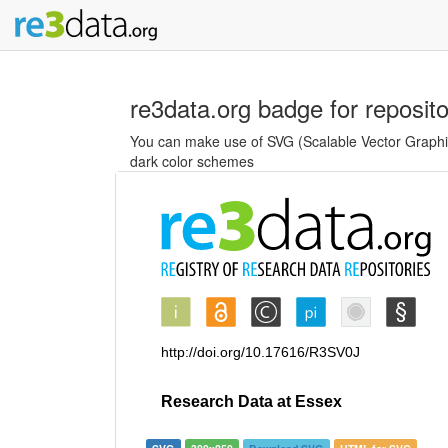
re3data.org badge for reposit
You can make use of SVG (Scalable Vector Graphics
dark color schemes