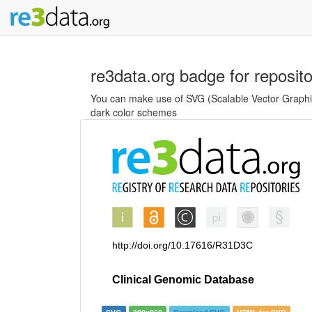
re3data.org badge for reposit
You can make use of SVG (Scalable Vector Graphics
dark color schemes