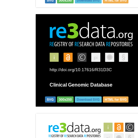
SVG
300x250
Download SVG
HTML for SVG
SVG
300x250
Download SVG
HTML for SVG