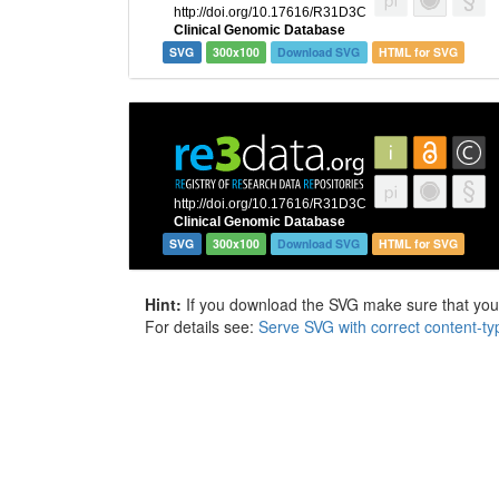
SVG
300x100
Download SVG
HTML for SVG
SVG
300x100
Download SVG
HTML for SVG
Hint:
If you download the SVG make sure that your 
For details see:
Serve SVG with correct content-ty