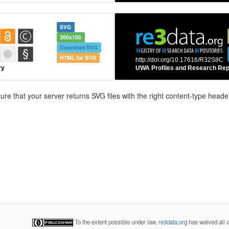
SVG
300x100
Download SVG
HTML for SVG
e that your server returns SVG files with the right content-type header
To the extent possible under law,
re3data.org
has waived all c