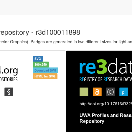
repository - r3d100011898
tor Graphics). Badges are generated in two different sizes for light a
SVG
300x250
Download SVG
HTML for SVG