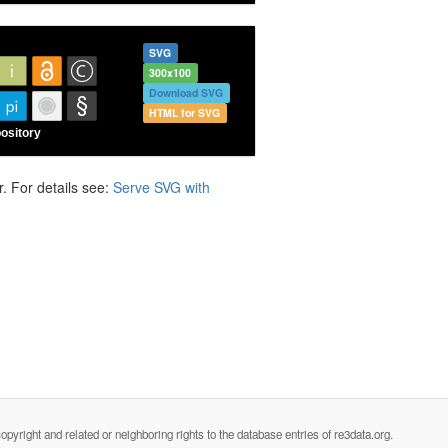
SVG
300x100
Download SVG
HTML for SVG
. For details see:
Serve SVG with
opyright and related or neighboring rights to the database entries of re3data.org.