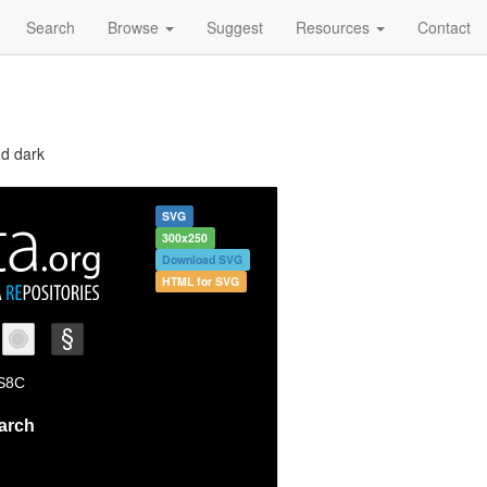
Search
Browse
Suggest
Resources
Contact
nd dark
SVG
300x250
Download SVG
HTML for SVG