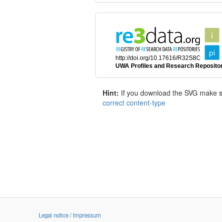
Hint:
If you download the SVG make sur
correct content-type
Legal notice / Impressum