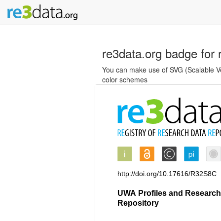
re3data.org badge for 
You can make use of SVG (Scalable Vec
color schemes