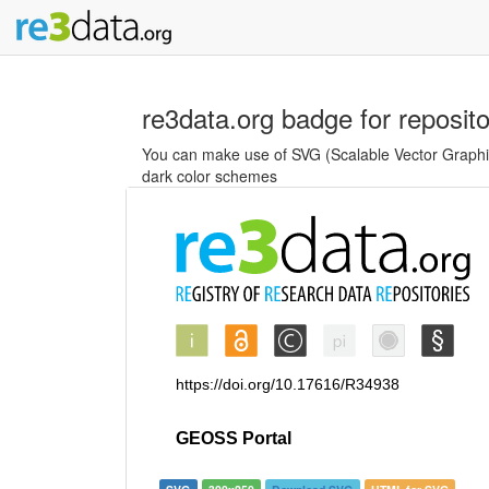
re3data.org badge for reposit
You can make use of SVG (Scalable Vector Graphics
dark color schemes