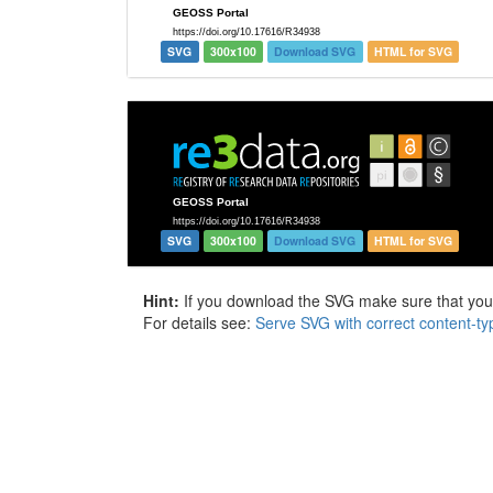
SVG
300x100
Download SVG
HTML for SVG
SVG
300x100
Download SVG
HTML for SVG
Hint:
If you download the SVG make sure that your 
For details see:
Serve SVG with correct content-ty