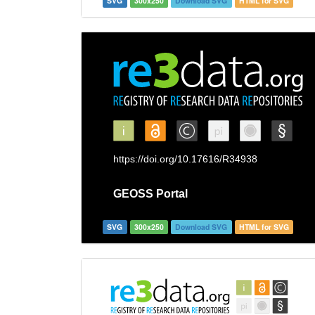
SVG
300x250
Download SVG
HTML for SVG
SVG
300x250
Download SVG
HTML for SVG