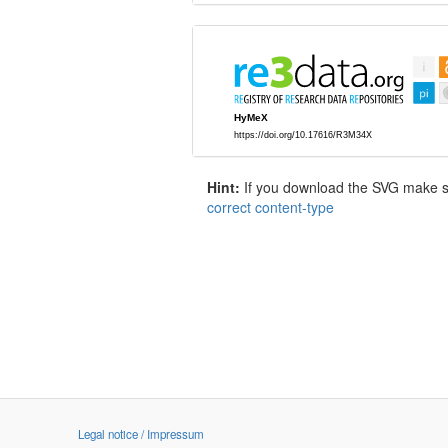
Hint:
If you download the SVG make sur
correct content-type
Legal notice / Impressum