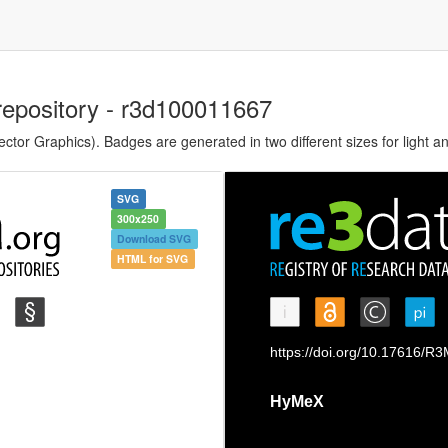
repository - r3d100011667
tor Graphics). Badges are generated in two different sizes for light a
SVG
300x250
Download SVG
HTML for SVG