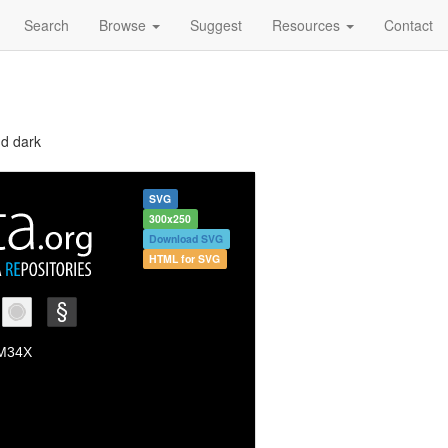
Search
Browse
Suggest
Resources
Contact
nd dark
SVG
300x250
Download SVG
HTML for SVG