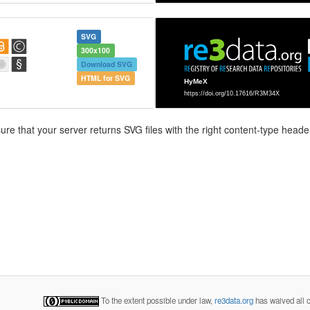
SVG
300x100
Download SVG
HTML for SVG
e that your server returns SVG files with the right content-type header
To the extent possible under law,
re3data.org
has waived all c