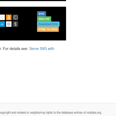
SVG
300x100
Download SVG
HTML for SVG
. For details see:
Serve SVG with
opyright and related or neighboring rights to the database entries of re3data.org.