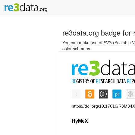
re3data.org badge for 
You can make use of SVG (Scalable Vec
color schemes