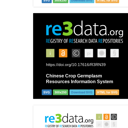
SVG
300x250
Download SVG
HTML for SVG
SVG
300x250
Download SVG
HTML for SVG