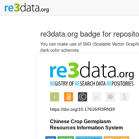
re3data.org badge for reposit
You can make use of SVG (Scalable Vector Graphics
dark color schemes