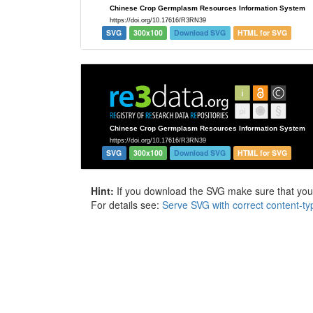
SVG
300x100
Download SVG
HTML for SVG
SVG
300x100
Download SVG
HTML for SVG
Hint:
If you download the SVG make sure that your 
For details see:
Serve SVG with correct content-ty