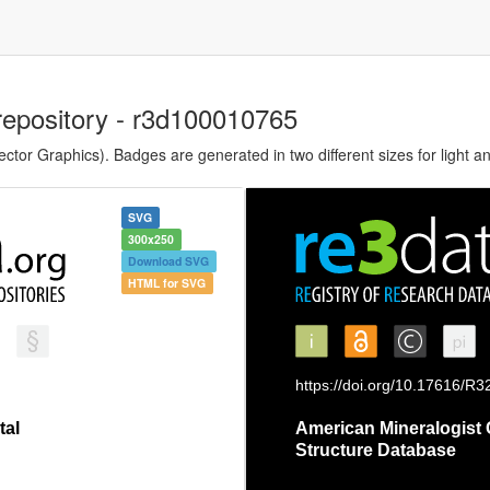
repository - r3d100010765
tor Graphics). Badges are generated in two different sizes for light a
SVG
300x250
Download SVG
HTML for SVG