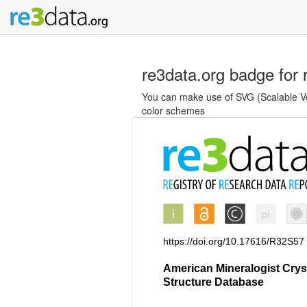
re3data.org badge for 
You can make use of SVG (Scalable Vec
color schemes