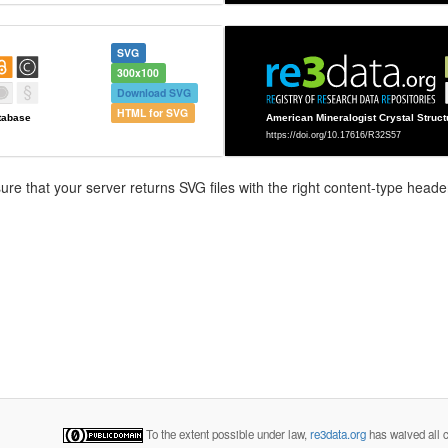
SVG
300x100
Download SVG
HTML for SVG
e that your server returns SVG files with the right content-type header
To the extent possible under law,
re3data.org
has waived all c