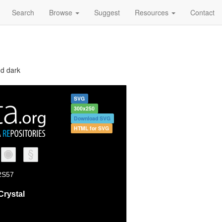
Search
Browse
Suggest
Resources
Contact
nd dark
SVG
300x250
Download SVG
HTML for SVG