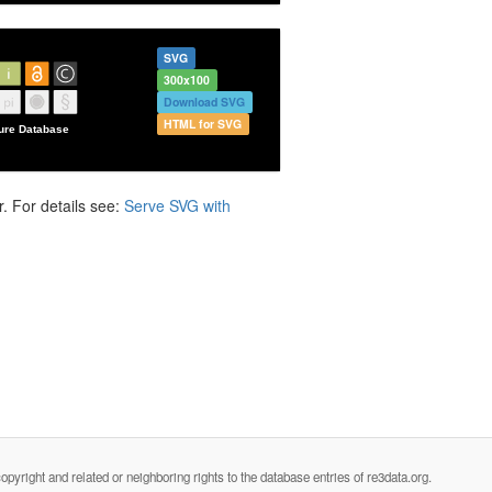
SVG
300x100
Download SVG
HTML for SVG
. For details see:
Serve SVG with
opyright and related or neighboring rights to the database entries of re3data.org.