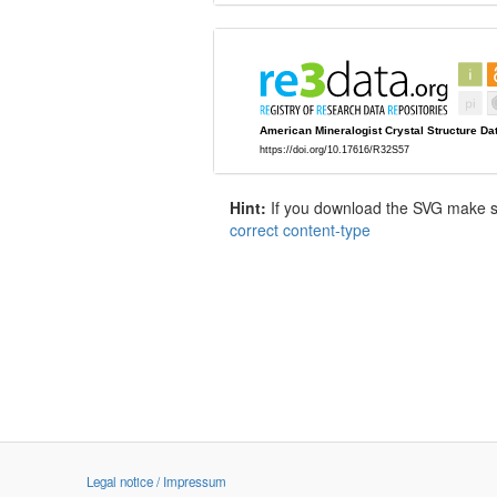
Hint:
If you download the SVG make sur
correct content-type
Legal notice / Impressum