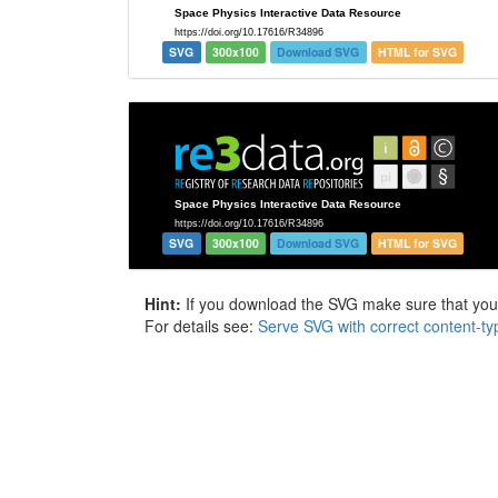
SVG
300x100
Download SVG
HTML for SVG
SVG
300x100
Download SVG
HTML for SVG
Hint:
If you download the SVG make sure that your 
For details see:
Serve SVG with correct content-ty