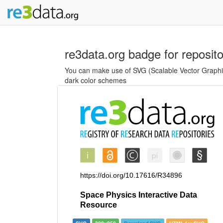
re3data.org badge for reposit
You can make use of SVG (Scalable Vector Graphics
dark color schemes