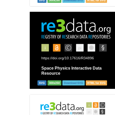
SVG
300x250
Download SVG
HTML for SVG
SVG
300x250
Download SVG
HTML for SVG