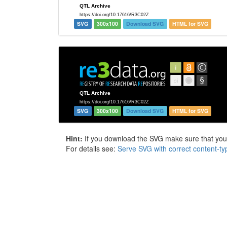
SVG
300x100
Download SVG
HTML for SVG
SVG
300x100
Download SVG
HTML for SVG
Hint:
If you download the SVG make sure that your 
For details see:
Serve SVG with correct content-ty