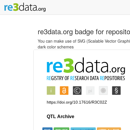
re3data.org badge for reposit
You can make use of SVG (Scalable Vector Graphics
dark color schemes