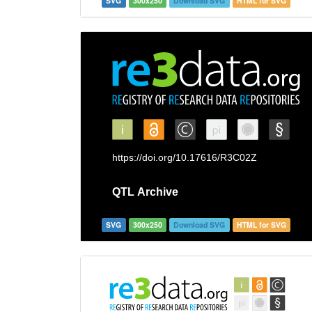
SVG
300x250
Download SVG
HTML for SVG
SVG
300x250
Download SVG
HTML for SVG