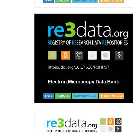
SVG
300x250
Download SVG
HTML for SVG
SVG
300x250
Download SVG
HTML for SVG