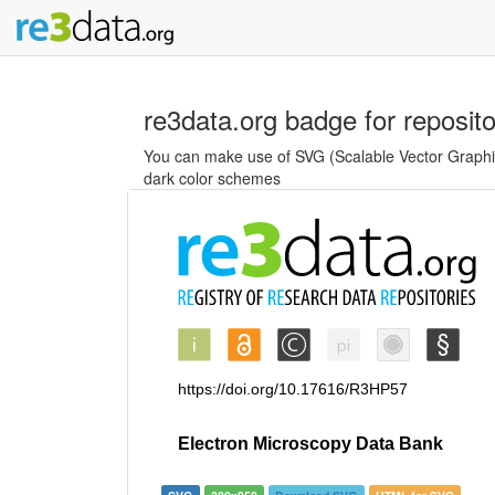
re3data.org badge for reposit
You can make use of SVG (Scalable Vector Graphics
dark color schemes