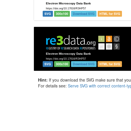
SVG
300x100
Download SVG
HTML for SVG
SVG
300x100
Download SVG
HTML for SVG
Hint:
If you download the SVG make sure that your 
For details see:
Serve SVG with correct content-ty