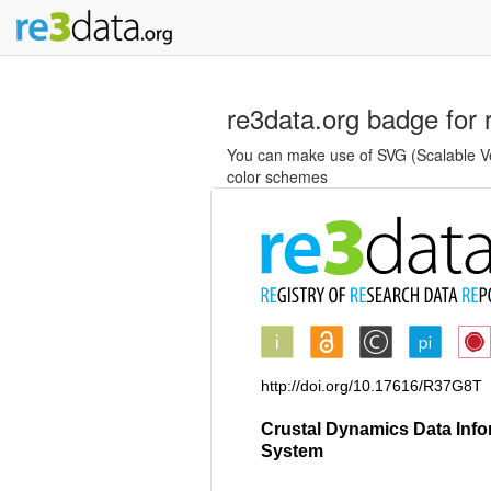
re3data.org badge for 
You can make use of SVG (Scalable Vec
color schemes