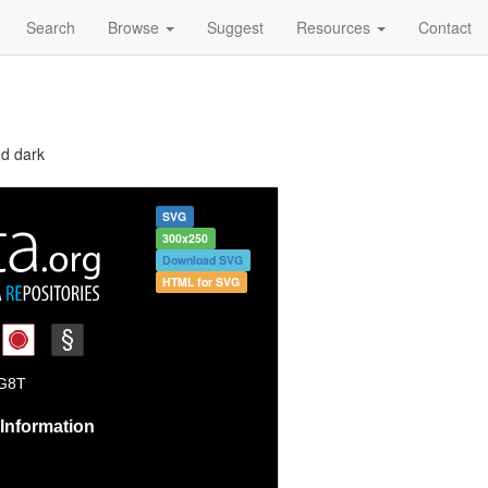
Search
Browse
Suggest
Resources
Contact
nd dark
SVG
300x250
Download SVG
HTML for SVG