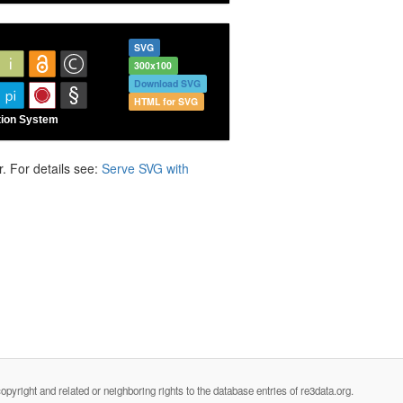
SVG
300x100
Download SVG
HTML for SVG
. For details see:
Serve SVG with
opyright and related or neighboring rights to the database entries of re3data.org.