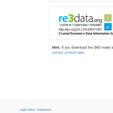
Hint:
If you download the SVG make sur
correct content-type
Legal notice / Impressum