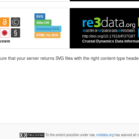
SVG
300x100
Download SVG
HTML for SVG
e that your server returns SVG files with the right content-type header
To the extent possible under law,
re3data.org
has waived all c