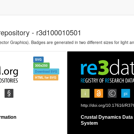
repository - r3d100010501
tor Graphics). Badges are generated in two different sizes for light a
SVG
300x250
Download SVG
HTML for SVG