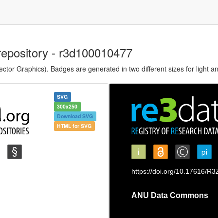
repository - r3d100010477
tor Graphics). Badges are generated in two different sizes for light a
SVG
300x250
Download SVG
HTML for SVG