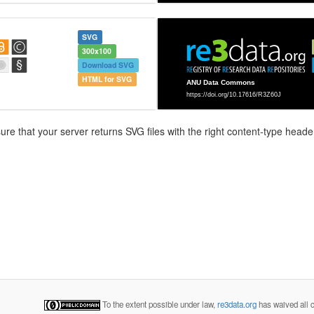
SVG
300x100
Download SVG
HTML for SVG
e that your server returns SVG files with the right content-type header
To the extent possible under law,
re3data.org
has waived all c