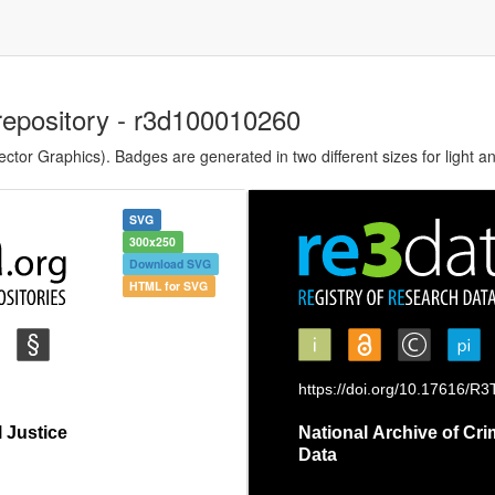
repository - r3d100010260
tor Graphics). Badges are generated in two different sizes for light a
SVG
300x250
Download SVG
HTML for SVG