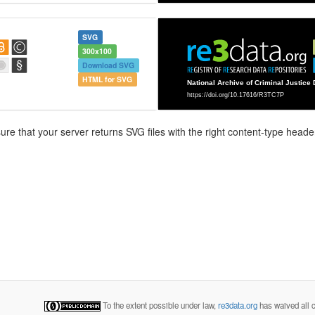
SVG
300x100
Download SVG
HTML for SVG
e that your server returns SVG files with the right content-type header
To the extent possible under law,
re3data.org
has waived all c