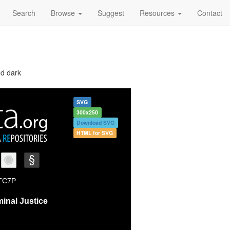
Search
Browse
Suggest
Resources
Contact
nd dark
SVG
300x250
Download SVG
HTML for SVG