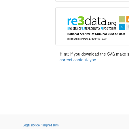
Hint:
If you download the SVG make sur
correct content-type
Legal notice / Impressum