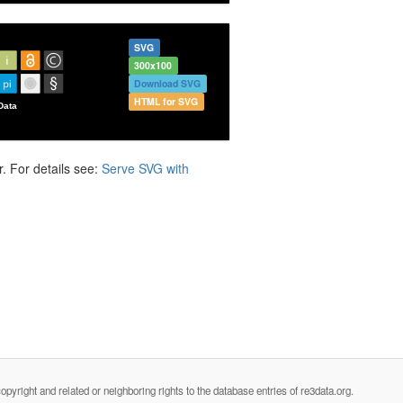
SVG
300x100
Download SVG
HTML for SVG
. For details see:
Serve SVG with
opyright and related or neighboring rights to the database entries of re3data.org.