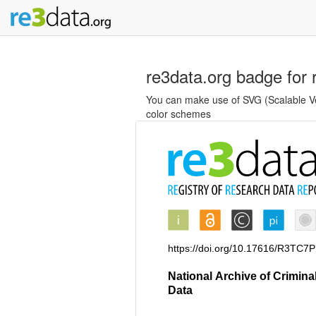
re3data.org badge for 
You can make use of SVG (Scalable Vec
color schemes