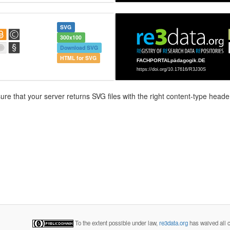
SVG
300x100
Download SVG
HTML for SVG
e that your server returns SVG files with the right content-type header
To the extent possible under law,
re3data.org
has waived all c