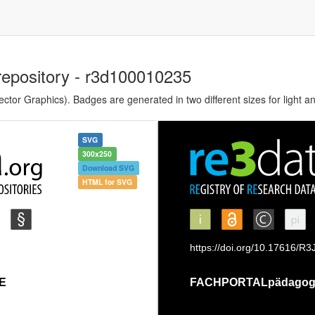
repository - r3d100010235
tor Graphics). Badges are generated in two different sizes for light a
SVG
300x250
Download SVG
HTML for SVG