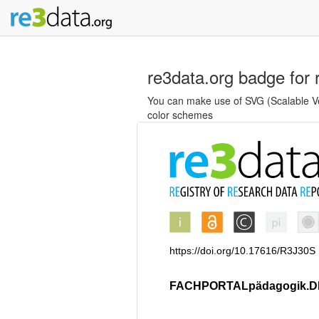
re3data.org badge for 
You can make use of SVG (Scalable Vec
color schemes