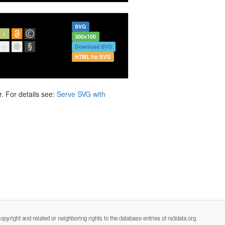
SVG
300x100
Download SVG
HTML for SVG
. For details see:
Serve SVG with
opyright and related or neighboring rights to the database entries of re3data.org.