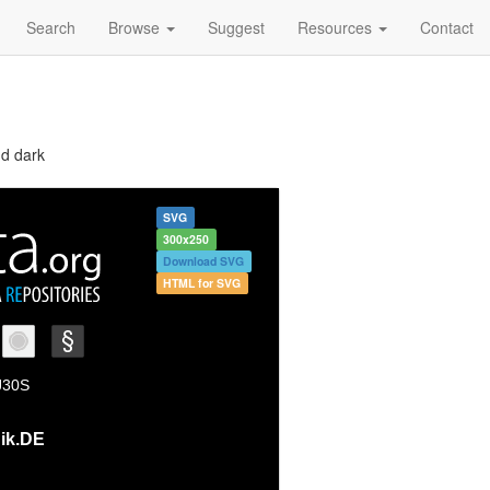
Search
Browse
Suggest
Resources
Contact
nd dark
SVG
300x250
Download SVG
HTML for SVG