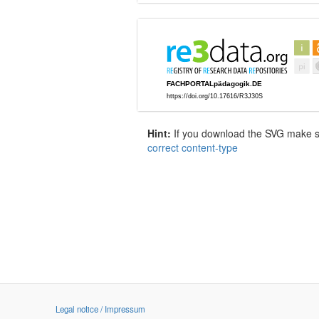
Hint:
If you download the SVG make sur
correct content-type
Legal notice / Impressum