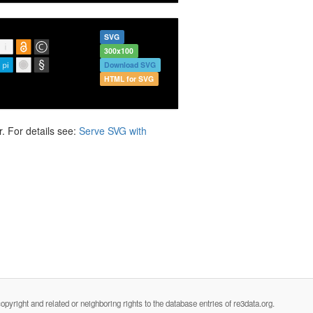
SVG
300x100
Download SVG
HTML for SVG
. For details see:
Serve SVG with
opyright and related or neighboring rights to the database entries of re3data.org.