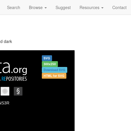
Search
Browse
Suggest
Resources
Contact
nd dark
SVG
300x250
Download SVG
HTML for SVG