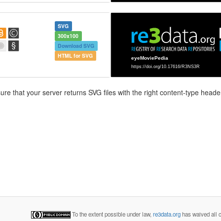
SVG
300x100
Download SVG
HTML for SVG
e that your server returns SVG files with the right content-type header
To the extent possible under law,
re3data.org
has waived all c