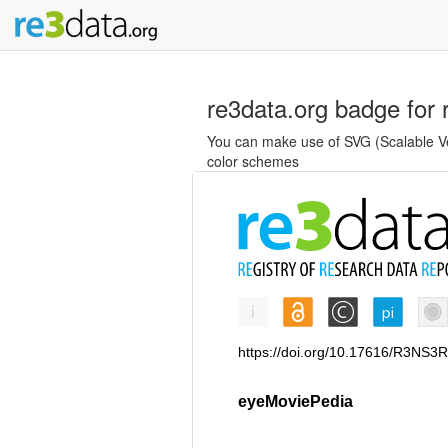
re3data.org badge for 
You can make use of SVG (Scalable Vec
color schemes