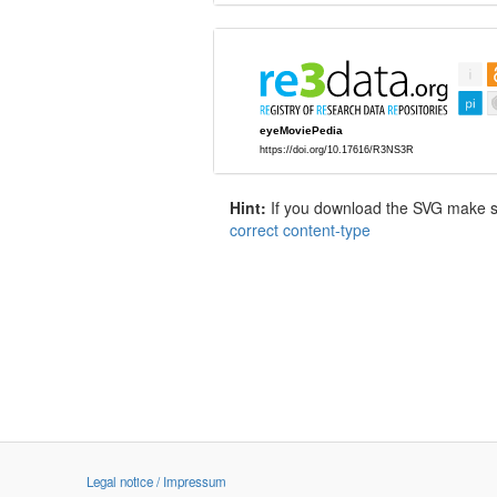
Hint:
If you download the SVG make sur
correct content-type
Legal notice / Impressum