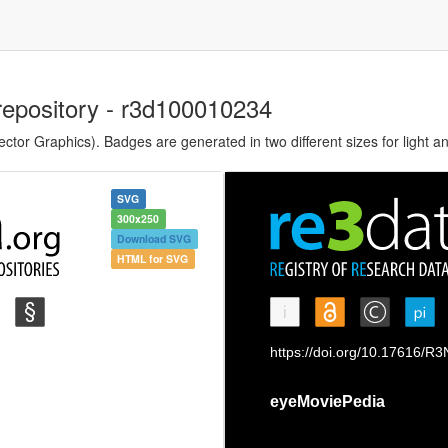
repository - r3d100010234
tor Graphics). Badges are generated in two different sizes for light a
SVG
300x250
Download SVG
HTML for SVG