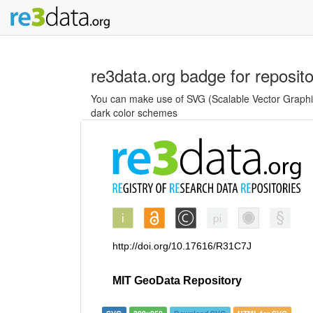
re3data.org badge for reposit
You can make use of SVG (Scalable Vector Graphics
dark color schemes