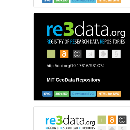
SVG
300x250
Download SVG
HTML for SVG
SVG
300x250
Download SVG
HTML for SVG