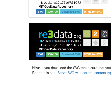
SVG
300x100
Download SVG
HTML for SVG
SVG
300x100
Download SVG
HTML for SVG
Hint:
If you download the SVG make sure that your 
For details see:
Serve SVG with correct content-ty