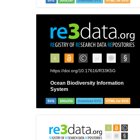
SVG
300x250
Download SVG
HTML for SVG
SVG
300x250
Download SVG
HTML for SVG