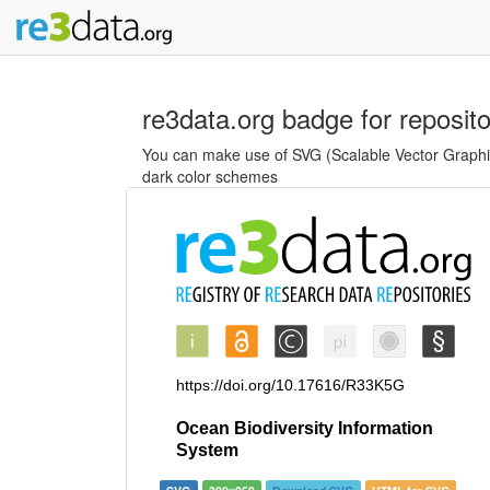
re3data.org badge for reposit
You can make use of SVG (Scalable Vector Graphics
dark color schemes