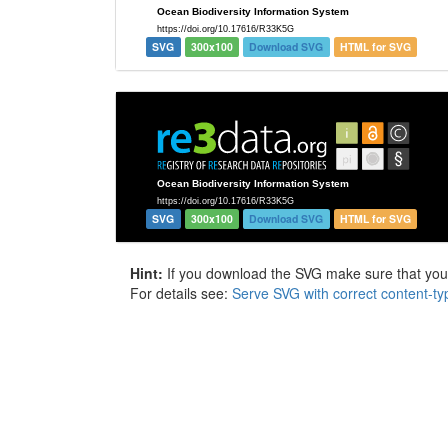
SVG
300x100
Download SVG
HTML for SVG
SVG
300x100
Download SVG
HTML for SVG
Hint:
If you download the SVG make sure that your 
For details see:
Serve SVG with correct content-ty