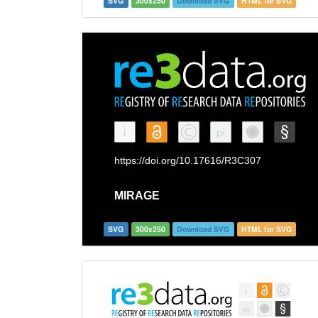
SVG
300x250
Download SVG
HTML for SVG
SVG
300x250
Download SVG
HTML for SVG