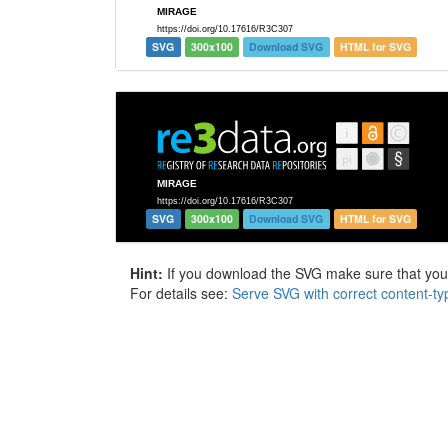
SVG
300x100
Download SVG
HTML for SVG
SVG
300x100
Download SVG
HTML for SVG
Hint:
If you download the SVG make sure that your 
For details see:
Serve SVG with correct content-ty