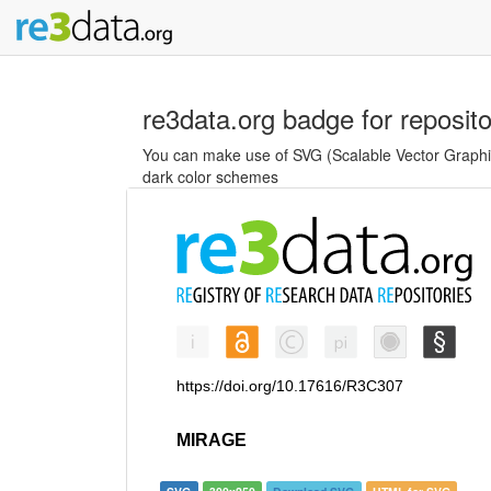
re3data.org badge for reposit
You can make use of SVG (Scalable Vector Graphics
dark color schemes