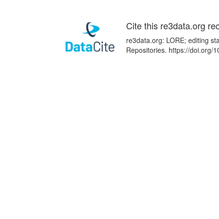
Cite this re3data.org re
re3data.org: LORE; editing st
Repositories. https://doi.or