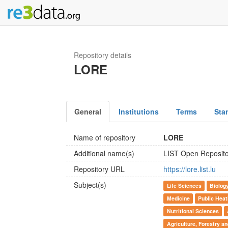
Repository details
LORE
General
Institutions
Terms
Sta
Name of repository
LORE
Additional name(s)
LIST Open Reposit
Repository URL
https://lore.list.lu
Subject(s)
Life Sciences
Biolog
Medicine
Public Heat
Nutritional Sciences
Agriculture, Forestry a