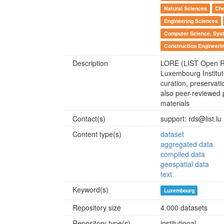
Natural Sciences
Che
Engineering Sciences
Computer Science, Syst
Construction Engineerin
Description
LORE (LIST Open Repo
Luxembourg Institut
curation, preservat
also peer-reviewed p
materials
Contact(s)
support: rds@list.lu
Content type(s)
dataset
aggregated data
compiled data
geospatial data
text
Keyword(s)
Luxembourg
Repository size
4.000 datasets
Repository type(s)
institutional