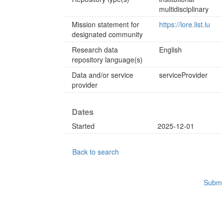
multidisciplinary
Mission statement for
https://lore.list.lu
designated community
Research data
English
repository language(s)
Data and/or service
serviceProvider
provider
Dates
Started
2025-12-01
Back to search
Submi