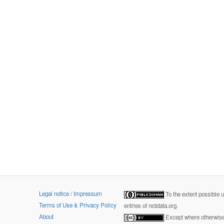
Legal notice / Impressum
To the extent possible 
Terms of Use & Privacy Policy
entries of re3data.org.
About
Except where otherwise 