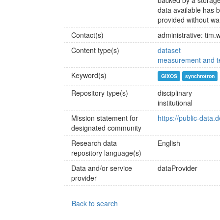
backed by a storage
data available has b
provided without wa
Contact(s)
administrative: tim
Content type(s)
dataset
measurement and te
Keyword(s)
GIXOS
synchrotron
Repository type(s)
disciplinary
institutional
Mission statement for
https://public-data.
designated community
Research data
English
repository language(s)
Data and/or service
dataProvider
provider
Back to search