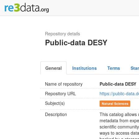
Repository details
Public-data DESY
General
Institutions
Terms
Sta
Name of repository
Public-data DESY
Repository URL
https://public-data.
Subject(s)
Natural Sciences
Description
This catalog allows 
metadata from expe
scientific communit
ways to access data