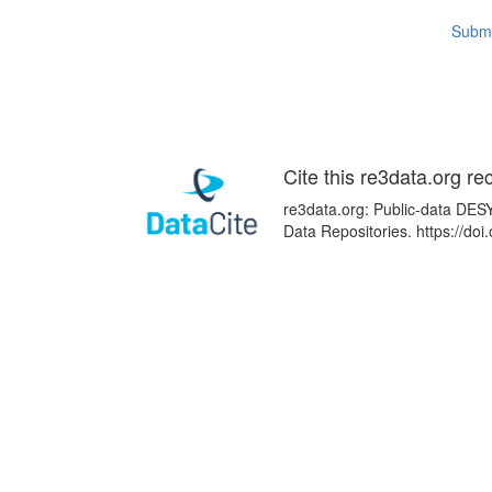
Submi
Cite this re3data.org re
re3data.org: Public-data DESY
Data Repositories. https://d