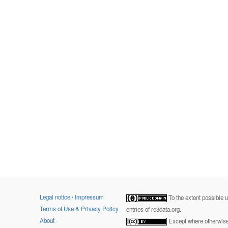
Legal notice / Impressum
To the extent possible 
Terms of Use & Privacy Policy
entries of re3data.org.
About
Except where otherwise 